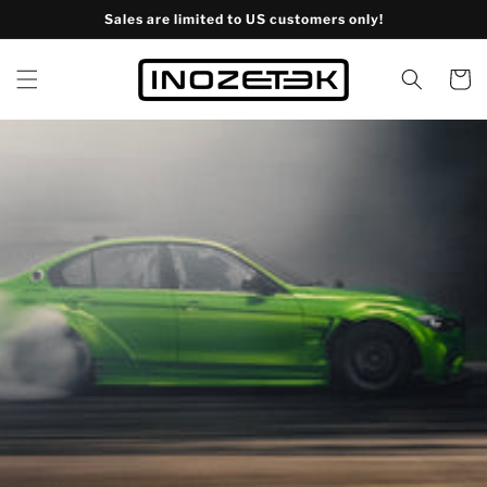
Skip to
Sales are limited to US customers only!
content
Cart