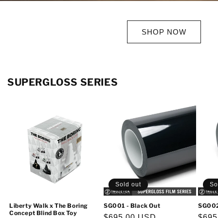
SHOP NOW
SUPERGLOSS SERIES
Sold out
So
Liberty Walk x The Boring
SG001 - Black Out
SG002
Concept Blind Box Toy
Regular
$695.00 USD
Regu
$695