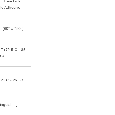
rm Low-Tack
le Adhesive
ft (60" x 780")
 F (79.5 C - 85
C)
(24 C - 26.5 C)
tinguishing