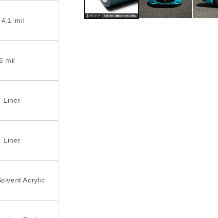
 4.1 mil
6 mil
 Liner
 Liner
olvent Acrylic