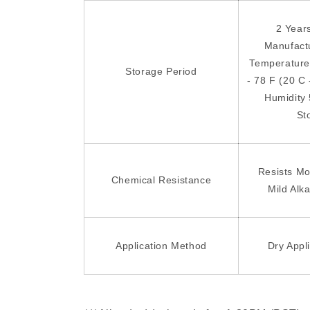
2 Year
Manufact
Temperature
Storage Period
- 78 F (20 C 
Humidity
St
Resists Mo
Chemical Resistance
Mild Alka
Application Method
Dry Appl