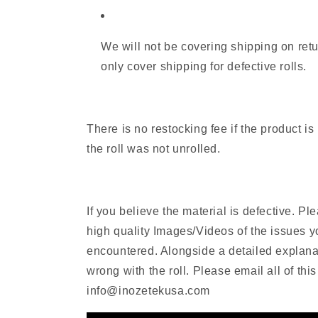
We will not be covering shipping on retu
only cover shipping for defective rolls.
There is no restocking fee if the product i
the roll was not unrolled.
If you believe the material is defective. P
high quality Images/Videos of the issues 
encountered. Alongside a detailed explanat
wrong with the roll. Please email all of this
info@inozetekusa.com