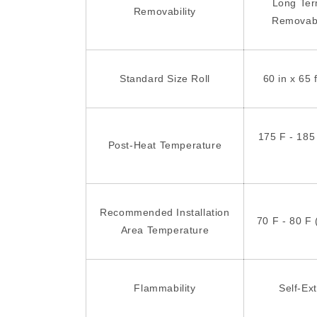
Long Te
Removability
Removab
Standard Size Roll
60 in x 65 
175 F - 185
Post-Heat Temperature
Recommended Installation
70 F - 80 F 
Area Temperature
Flammability
Self-Ex