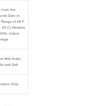
s from the
ured Date in
 Range of 68 F
- 26 C) Relative
 50%, Indoor
orage
st Mild Acids,
lis and Salt
ication Only