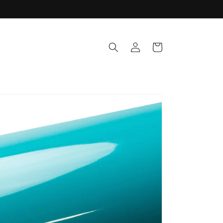
Log
Cart
in