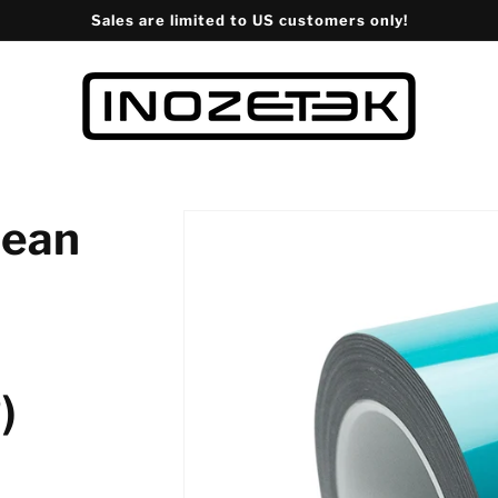
Sales are limited to US customers only!
bean
)