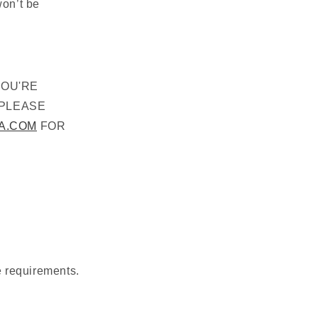
won’t be
YOU'RE
 PLEASE
A.COM
FOR
e requirements.