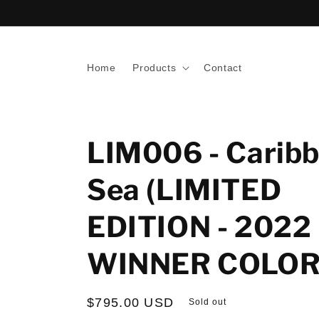
Skip to
content
Home
Products
Contact
LIM006 - Carib
Sea (LIMITED
EDITION - 2022
WINNER COLOR
Regular
$795.00 USD
Sold out