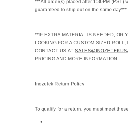
***All order(s) placed after 1:30PM (PST) 
guaranteed to ship out on the same day***
**IF EXTRA MATERIAL IS NEEDED, OR 
LOOKING FOR A CUSTOM SIZED ROLL,
CONTACT US AT
SALES@INOZETEKUS
PRICING AND MORE INFORMATION.
Inozetek Return Policy
To qualify for a return, you must meet thes