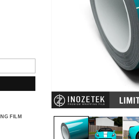
iant
d
vailable
NG FILM