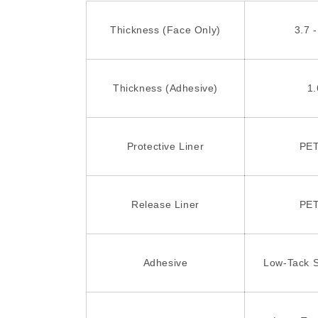
Thickness (Face Only)
3.7 -
Thickness (Adhesive)
1.
Protective Liner
PET
Release Liner
PET
Adhesive
Low-Tack S