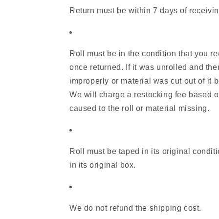
Return must be within 7 days of receivin
Roll must be in the condition that you re
once returned. If it was unrolled and the
improperly or material was cut out of it b
We will charge a restocking fee based 
caused to the roll or material missing.
Roll must be taped in its original condit
in its original box.
We do not refund the shipping cost.