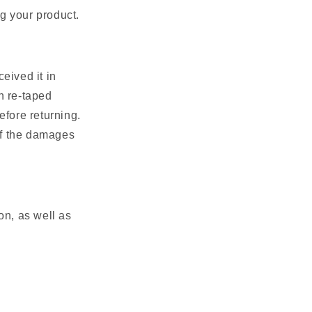
g your product.
ceived it in
n re-taped
efore returning.
of the damages
ion, as well as