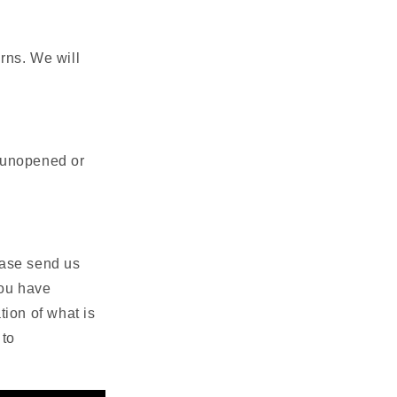
rns. We will
s unopened or
lease send us
you have
ion of what is
 to