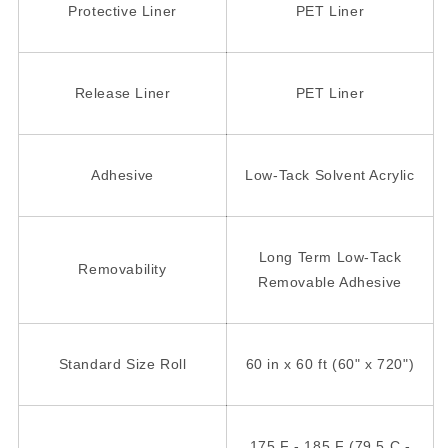
Protective Liner
PET Liner
Release Liner
PET Liner
Adhesive
Low-Tack Solvent Acrylic
Long Term Low-Tack
Removability
Removable Adhesive
Standard Size Roll
60 in x 60 ft (60" x 720")
175 F - 185 F (79.5 C -