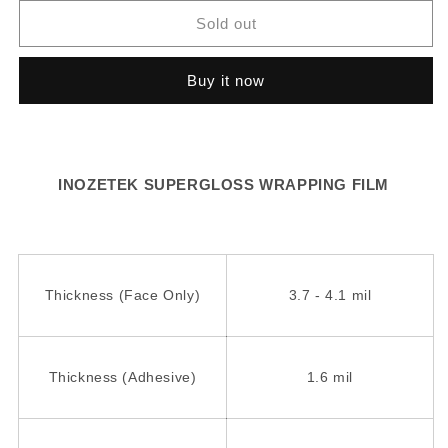
for
for
SG009
SG009
Sold out
-
-
Cherry
Cherry
Buy it now
Blossom
Blossom
INOZETEK SUPERGLOSS WRAPPING FILM
Thickness (Face Only)
3.7 - 4.1 mil
Thickness (Adhesive)
1.6 mil