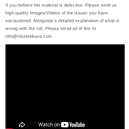
If you believe the material is defective. Please send us
high quality Images/Videos of the issues you have
encountered. Alongside a detailed explanation of what is
wrong with the roll. Please email all of this to
info@inozetekusa.com