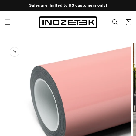
Skip to
Sales are limited to US customers only!
content
Cart
Skip to
product
information