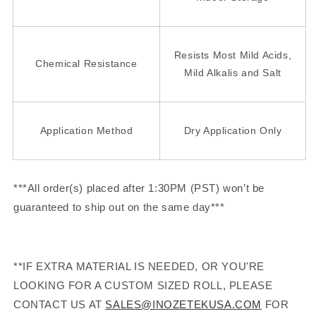
Resists Most Mild Acids,
Chemical Resistance
Mild Alkalis and Salt
Application Method
Dry Application Only
***All order(s) placed after 1:30PM (PST) won’t be
guaranteed to ship out on the same day***
**IF EXTRA MATERIAL IS NEEDED, OR YOU'RE
LOOKING FOR A CUSTOM SIZED ROLL, PLEASE
CONTACT US AT
SALES@INOZETEKUSA.COM
FOR