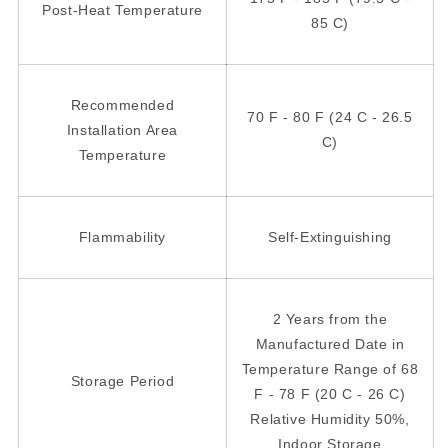
Post-Heat Temperature
85 C)
Recommended
70 F - 80 F (24 C - 26.5
Installation Area
C)
Temperature
Flammability
Self-Extinguishing
2 Years from the
Manufactured Date in
Temperature Range of 68
Storage Period
F - 78 F (20 C - 26 C)
Relative Humidity 50%,
Indoor Storage