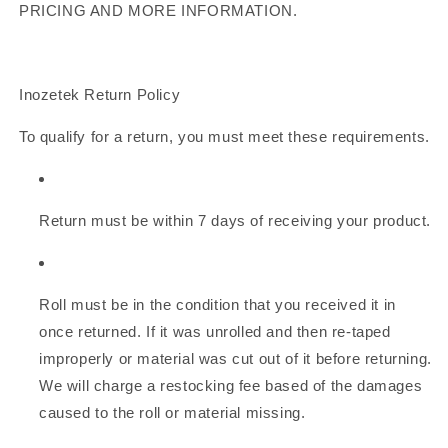
PRICING AND MORE INFORMATION.
Inozetek Return Policy
To qualify for a return, you must meet these requirements.
Return must be within 7 days of receiving your product.
Roll must be in the condition that you received it in
once returned. If it was unrolled and then re-taped
improperly or material was cut out of it before returning.
We will charge a restocking fee based of the damages
caused to the roll or material missing.