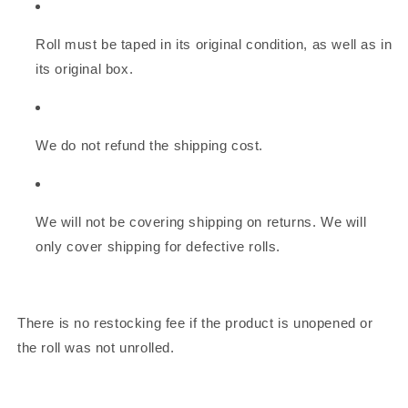
Roll must be taped in its original condition, as well as in
its original box.
We do not refund the shipping cost.
We will not be covering shipping on returns. We will
only cover shipping for defective rolls.
There is no restocking fee if the product is unopened or
the roll was not unrolled.