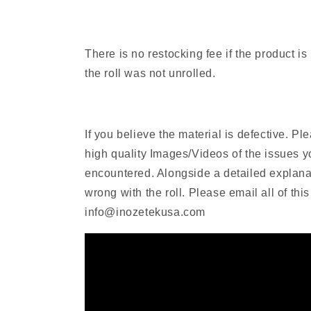
There is no restocking fee if the product i
the roll was not unrolled.
If you believe the material is defective. P
high quality Images/Videos of the issues 
encountered. Alongside a detailed explanat
wrong with the roll. Please email all of this
info@inozetekusa.com