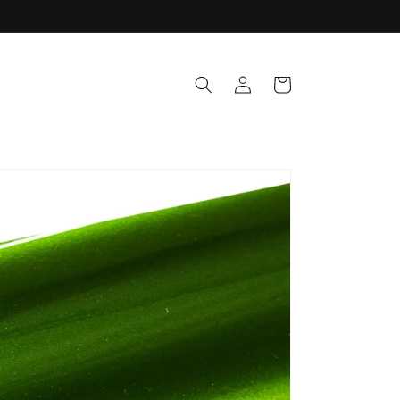
Log
Cart
in