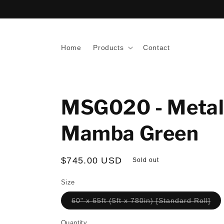
Skip to
content
Home
Products
Contact
MSG020 - Metal
Mamba Green
Regular
$745.00 USD
Sold out
price
Size
Var
60" x 65ft (5ft x 780in) [Standard Roll]
sol
out
or
Quantity