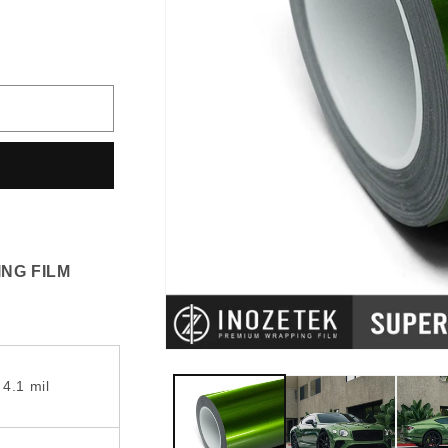
vailable
NG FILM
 4.1 mil