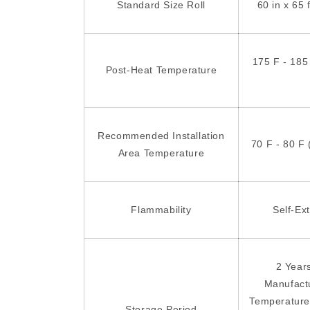
Standard Size Roll
60 in x 65 
175 F - 185
Post-Heat Temperature
Recommended Installation
70 F - 80 F 
Area Temperature
Flammability
Self-Ex
2 Year
Manufact
Temperature
Storage Period