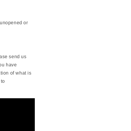
s unopened or
lease send us
you have
ion of what is
 to