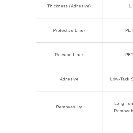
Thickness (Adhesive)
1.
Protective Liner
PET
Release Liner
PET
Adhesive
Low-Tack S
Long Te
Removability
Removab