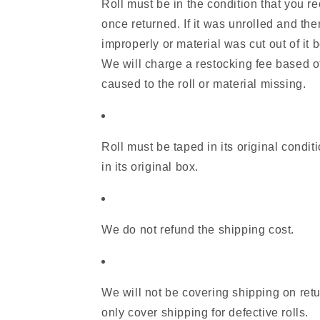
Roll must be in the condition that you re
once returned. If it was unrolled and the
improperly or material was cut out of it b
We will charge a restocking fee based 
caused to the roll or material missing.
Roll must be taped in its original condit
in its original box.
We do not refund the shipping cost.
We will not be covering shipping on retu
only cover shipping for defective rolls.