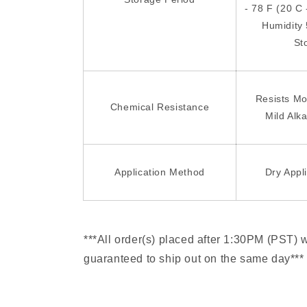
- 78 F (20 C 
Humidity
St
Resists Mo
Chemical Resistance
Mild Alka
Application Method
Dry Appl
***All order(s) placed after 1:30PM (PST) 
guaranteed to ship out on the same day***