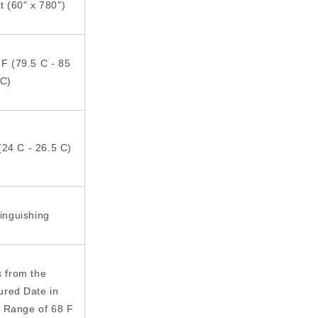
ft (60" x 780")
 F (79.5 C - 85
C)
(24 C - 26.5 C)
tinguishing
s from the
ured Date in
 Range of 68 F