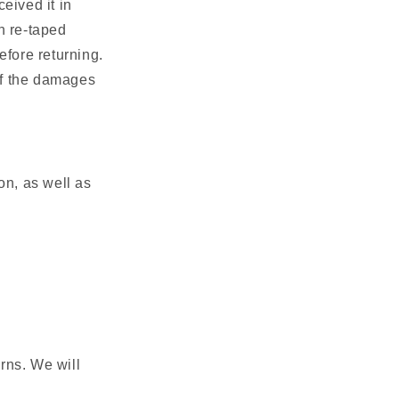
ceived it in
n re-taped
efore returning.
of the damages
ion, as well as
rns. We will