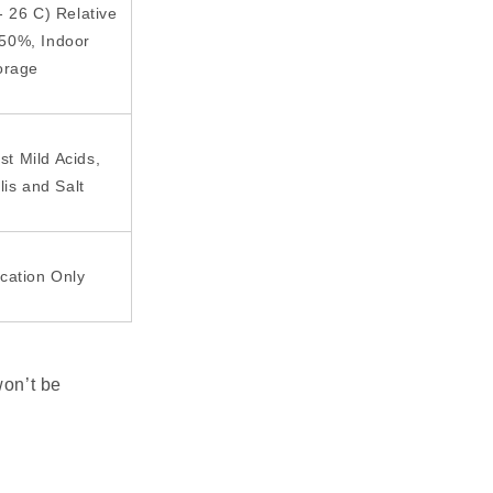
- 26 C) Relative
 50%, Indoor
orage
st Mild Acids,
lis and Salt
ication Only
won’t be