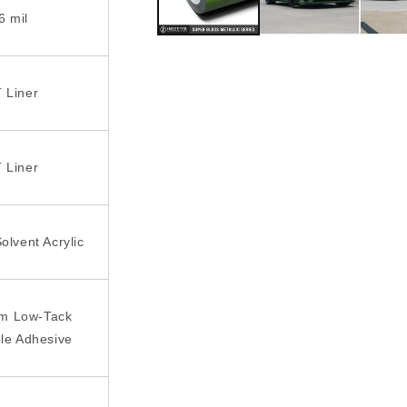
6 mil
 Liner
 Liner
olvent Acrylic
rm Low-Tack
le Adhesive