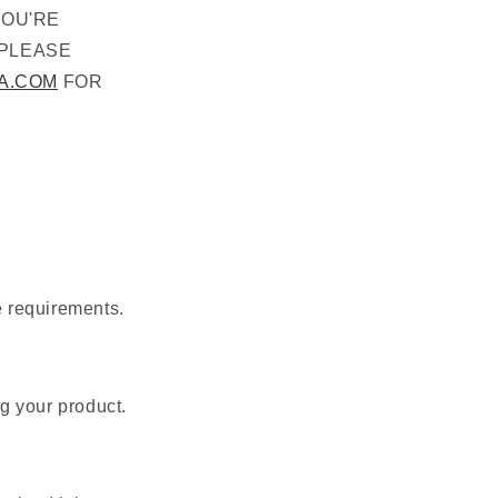
YOU'RE
 PLEASE
A.COM
FOR
e requirements.
g your product.