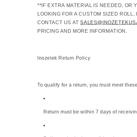
**IF EXTRA MATERIAL IS NEEDED, OR 
LOOKING FOR A CUSTOM SIZED ROLL,
CONTACT US AT
SALES@INOZETEKUS
PRICING AND MORE INFORMATION.
Inozetek Return Policy
To qualify for a return, you must meet thes
Return must be within 7 days of receivin