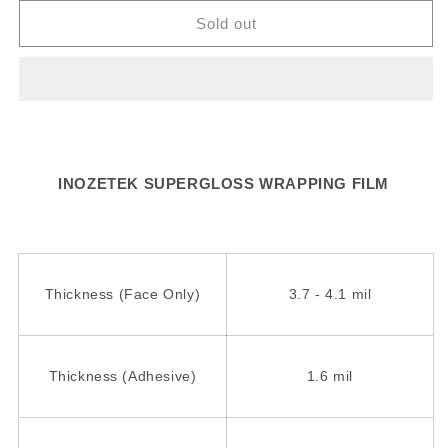
for
for
SG738
SG738
Sold out
-
-
Ruby
Ruby
Star
Star
INOZETEK SUPERGLOSS WRAPPING FILM
Thickness (Face Only)
3.7 - 4.1 mil
Thickness (Adhesive)
1.6 mil