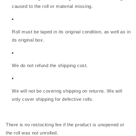
caused to the roll or material missing.
Roll must be taped in its original condition, as well as in
its original box.
We do not refund the shipping cost.
We will not be covering shipping on returns. We will
only cover shipping for defective rolls.
There is no restocking fee if the product is unopened or
the roll was not unrolled.