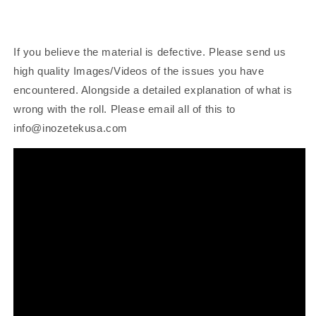
If you believe the material is defective. Please send us
high quality Images/Videos of the issues you have
encountered. Alongside a detailed explanation of what is
wrong with the roll. Please email all of this to
info@inozetekusa.com