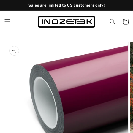
Skip to
Sales are limited to US customers only!
content
Cart
Skip to
product
information