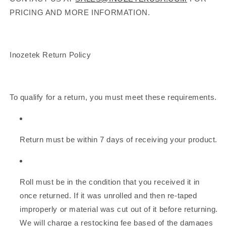
PRICING AND MORE INFORMATION.
Inozetek Return Policy
To qualify for a return, you must meet these requirements.
Return must be within 7 days of receiving your product.
Roll must be in the condition that you received it in
once returned. If it was unrolled and then re-taped
improperly or material was cut out of it before returning.
We will charge a restocking fee based of the damages