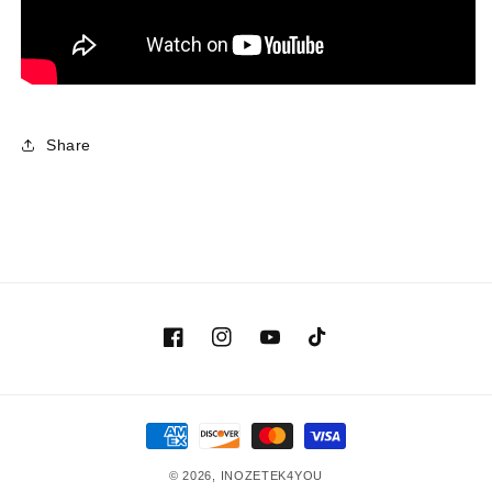
Share
Facebook
Instagram
YouTube
TikTok
Payment
methods
© 2026,
INOZETEK4YOU