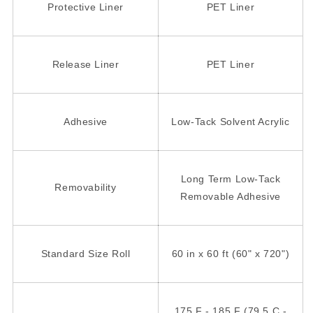
Protective Liner
PET Liner
Release Liner
PET Liner
Adhesive
Low-Tack Solvent Acrylic
Long Term Low-Tack
Removability
Removable Adhesive
Standard Size Roll
60 in x 60 ft (60" x 720")
175 F - 185 F (79.5 C -