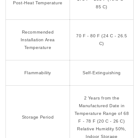
Post-Heat Temperature
85 C)
Recommended
70 F - 80 F (24 C - 26.5
Installation Area
C)
Temperature
Flammability
Self-Extinguishing
2 Years from the
Manufactured Date in
Temperature Range of 68
Storage Period
F - 78 F (20 C - 26 C)
Relative Humidity 50%,
Indoor Storage