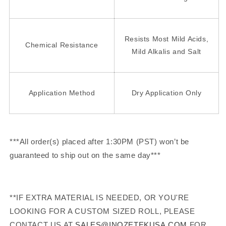
Resists Most Mild Acids,
Chemical Resistance
Mild Alkalis and Salt
Application Method
Dry Application Only
***All order(s) placed after 1:30PM (PST) won’t be
guaranteed to ship out on the same day***
**IF EXTRA MATERIAL IS NEEDED, OR YOU'RE
LOOKING FOR A CUSTOM SIZED ROLL, PLEASE
CONTACT US AT
SALES@INOZETEKUSA.COM
FOR